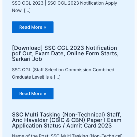
SSC CGL 2023 | SSC CGL 2023 Notification Apply
Now, […]
Read More »
[Download] SSC CGL 2023 Notification
pdf Out, Exam Date, Online Form Starts,
Sarkari Job
SSC CGL (Staff Selection Commission Combined
Graduate Level) is a […]
Read More »
SSC Multi Tasking (Non-Technical) Staff,
And Havaldar (CBIC & CBN) Paper I Exam
Application Status / Admit Card 2023
Name of the Post: SSC Multi Tasking (Non-Technical)