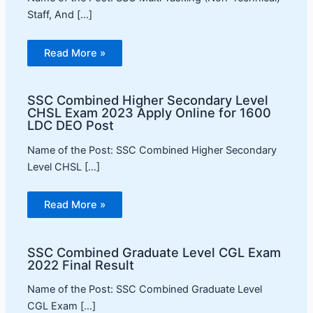
Staff, And […]
Read More »
SSC Combined Higher Secondary Level
CHSL Exam 2023 Apply Online for 1600
LDC DEO Post
Name of the Post: SSC Combined Higher Secondary
Level CHSL […]
Read More »
SSC Combined Graduate Level CGL Exam
2022 Final Result
Name of the Post: SSC Combined Graduate Level
CGL Exam […]