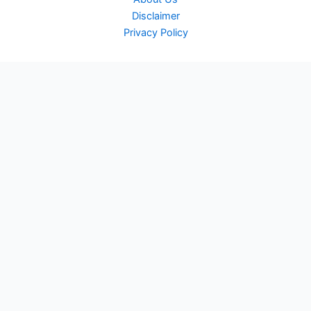
Disclaimer
Privacy Policy