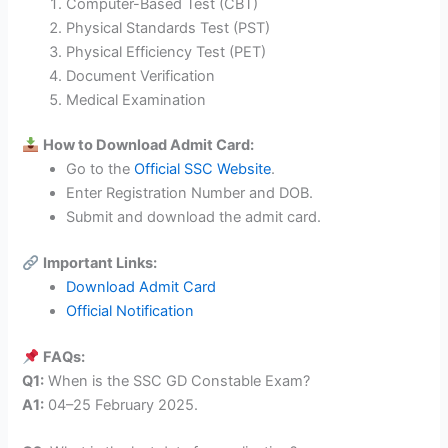
Computer-Based Test (CBT)
Physical Standards Test (PST)
Physical Efficiency Test (PET)
Document Verification
Medical Examination
How to Download Admit Card:
Go to the
Official SSC Website
.
Enter Registration Number and DOB.
Submit and download the admit card.
Important Links:
Download Admit Card
Official Notification
FAQs:
Q1:
When is the SSC GD Constable Exam?
A1:
04–25 February 2025.