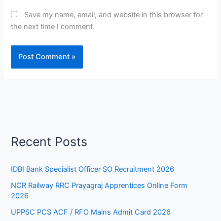
Save my name, email, and website in this browser for
the next time I comment.
Recent Posts
IDBI Bank Specialist Officer SO Recruitment 2026
NCR Railway RRC Prayagraj Apprentices Online Form
2026
UPPSC PCS ACF / RFO Mains Admit Card 2026