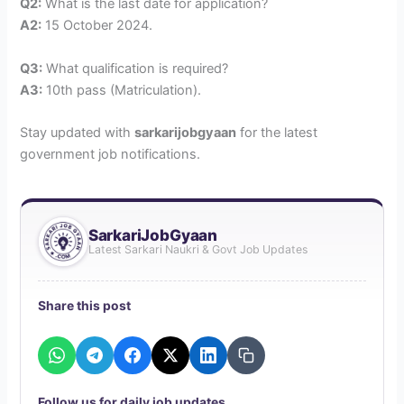
Q2:
What is the last date for application?
A2:
15 October 2024.
Q3:
What qualification is required?
A3:
10th pass (Matriculation).
Stay updated with
sarkarijobgyaan
for the latest
government job notifications.
SarkariJobGyaan
Latest Sarkari Naukri & Govt Job Updates
Share this post
W
T
F
X
L
C
h
e
a
i
o
a
l
c
n
p
t
e
e
k
y
Follow us for daily job updates
s
g
b
e
l