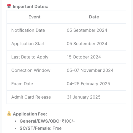
Important Dates:
Event
Date
Notification Date
05 September 2024
Application Start
05 September 2024
Last Date to Apply
15 October 2024
Correction Window
05–07 November 2024
Exam Date
04–25 February 2025
Admit Card Release
31 January 2025
Application Fee:
General/EWS/OBC:
₹100/-
SC/ST/Female:
Free