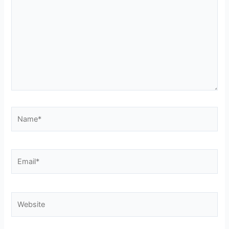
Name*
Email*
Website