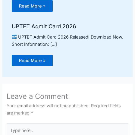
Read More »
UPTET Admit Card 2026
UPTET Admit Card 2026 Released! Download Now.
Short Information: […]
Read More »
Leave a Comment
Your email address will not be published.
Required fields
are marked
*
Type
here..