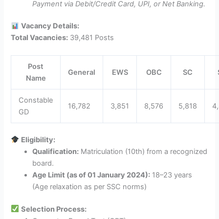
Payment via Debit/Credit Card, UPI, or Net Banking.
Vacancy Details:
Total Vacancies:
39,481 Posts
Post
General
EWS
OBC
SC
Name
Constable
16,782
3,851
8,576
5,818
4
GD
Eligibility:
Qualification:
Matriculation (10th) from a recognized
board.
Age Limit (as of 01 January 2024):
18–23 years
(Age relaxation as per SSC norms)
Selection Process: