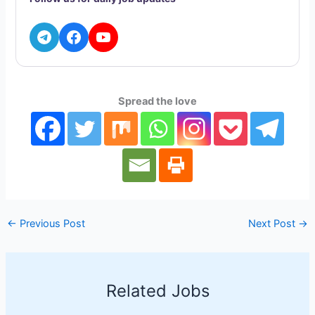
A
r
o
d
i
p
a
o
I
n
p
m
k
n
k
Spread the love
←
Previous Post
Next Post
→
Related Jobs