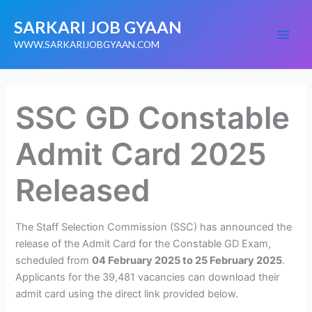
Skip
SARKARI JOB GYAAN
to
content
WWW.SARKARIJOBGYAAN.COM
SSC GD Constable
Admit Card 2025
Released
The Staff Selection Commission (SSC) has announced the
release of the Admit Card for the Constable GD Exam,
scheduled from
04 February 2025 to 25 February 2025
.
Applicants for the 39,481 vacancies can download their
admit card using the direct link provided below.