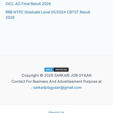
OICL AO Final Result 2026
RRB NTPC Graduate Level 05/2024 CBTST Result
2026
Copyright © 2026 SARKARI JOB GYAAN
Contact For Business And Advertisement Purpose at
:
sarkarijobgyaan@gmail.com
About Us