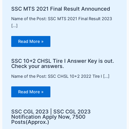
SSC MTS 2021 Final Result Announced
Name of the Post: SSC MTS 2021 Final Result 2023
[…]
Read More »
SSC 10+2 CHSL Tire I Answer Key is out.
Check your answers.
Name of the Post: SSC CHSL 10+2 2022 Tire I […]
Read More »
SSC CGL 2023 | SSC CGL 2023
Notification Apply Now, 7500
Posts(Approx.)