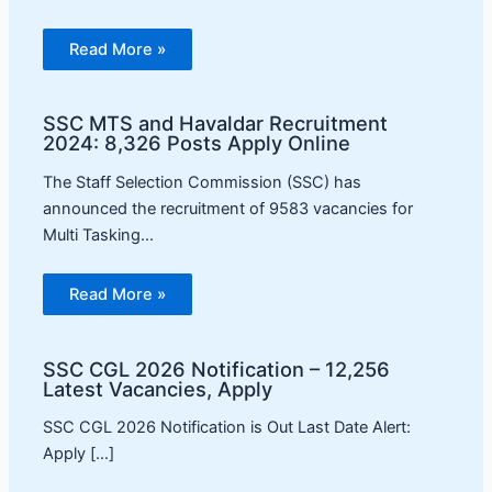
Read More »
SSC MTS and Havaldar Recruitment
2024: 8,326 Posts Apply Online
The Staff Selection Commission (SSC) has
announced the recruitment of 9583 vacancies for
Multi Tasking…
Read More »
SSC CGL 2026 Notification – 12,256
Latest Vacancies, Apply
SSC CGL 2026 Notification is Out Last Date Alert:
Apply […]