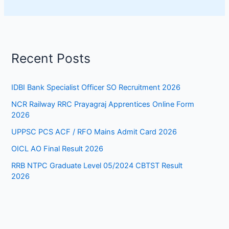
Recent Posts
IDBI Bank Specialist Officer SO Recruitment 2026
NCR Railway RRC Prayagraj Apprentices Online Form
2026
UPPSC PCS ACF / RFO Mains Admit Card 2026
OICL AO Final Result 2026
RRB NTPC Graduate Level 05/2024 CBTST Result
2026