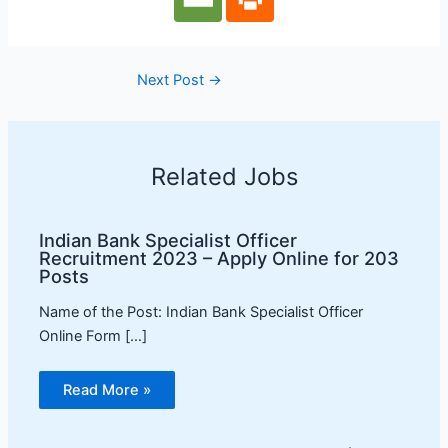
Next Post
→
Related Jobs
Indian Bank Specialist Officer
Recruitment 2023 – Apply Online for 203
Posts
Name of the Post: Indian Bank Specialist Officer
Online Form […]
Read More »