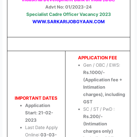
Advt No: 01/2023-24
Specialist Cadre Officer
Vacancy 2023
WWW.SARKARIJOBGYAAN.COM
APPLICATION FEE
Gen / OBC / EWS:
Rs.1000/-
(Application fee +
Intimation
charges), including
IMPORTANT DATES
GST
Application
SC / ST / PwD :
Start: 21-02-
Rs.200/-
2023
(Intimation
Last Date Apply
charges only)
Online
: 03-03-