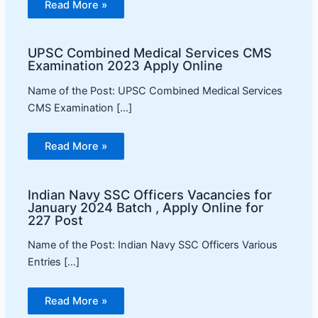
Read More »
UPSC Combined Medical Services CMS
Examination 2023 Apply Online
Name of the Post: UPSC Combined Medical Services
CMS Examination […]
Read More »
Indian Navy SSC Officers Vacancies for
January 2024 Batch , Apply Online for
227 Post
Name of the Post: Indian Navy SSC Officers Various
Entries […]
Read More »