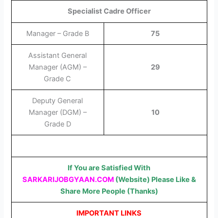
Specialist Cadre Officer
Manager – Grade B
75
Assistant General
Manager (AGM) –
29
Grade C
Deputy General
Manager (DGM) –
10
Grade D
If You are Satisfied With
SARKARIJOBGYAAN.COM
(Website) Please Like &
Share More People (Thanks)
IMPORTANT LINKS