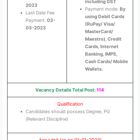
including GST
2023
Payment mode:
By
Last Date Fee
using Debit Cards
Payment:
03-
(RuPay/ Visa/
03-2023
MasterCard/
Maestro), Credit
Cards, Internet
Banking, IMPS,
Cash Cards/ Mobile
Wallets.
Vacancy Details Total Post:
114
Qualification
Candidates should possess Degree, PG
(Relevant Discipline)