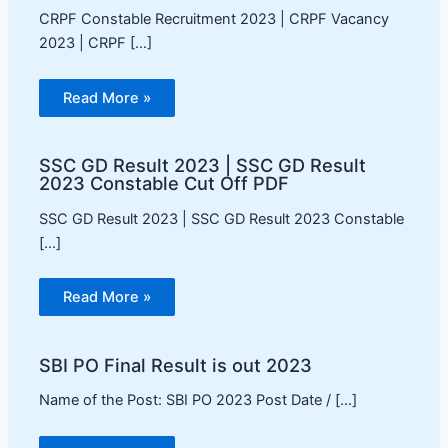
CRPF Constable Recruitment 2023 | CRPF Vacancy
2023 | CRPF […]
Read More »
SSC GD Result 2023 | SSC GD Result
2023 Constable Cut Off PDF
SSC GD Result 2023 | SSC GD Result 2023 Constable
[…]
Read More »
SBI PO Final Result is out 2023
Name of the Post: SBI PO 2023 Post Date / […]