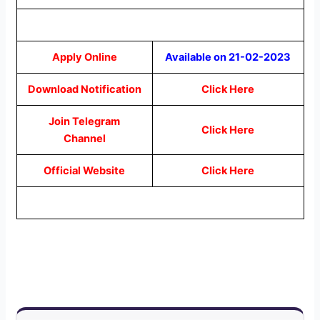
Apply Online
Available on 21-02-2023
Download Notification
Click Here
Join Telegram
Click Here
Channel
Official Website
Click Here