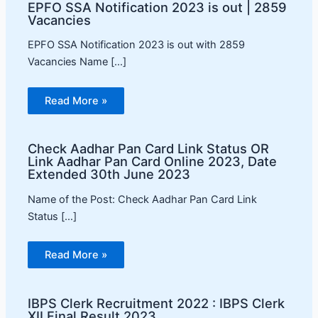
EPFO SSA Notification 2023 is out | 2859
Vacancies
EPFO SSA Notification 2023 is out with 2859
Vacancies Name […]
Read More »
Check Aadhar Pan Card Link Status OR
Link Aadhar Pan Card Online 2023, Date
Extended 30th June 2023
Name of the Post: Check Aadhar Pan Card Link
Status […]
Read More »
IBPS Clerk Recruitment 2022 : IBPS Clerk
XII Final Result 2023