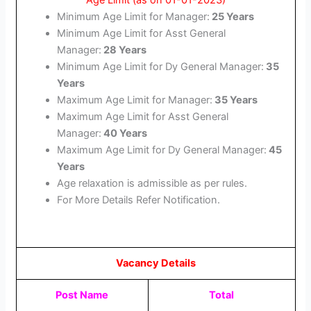
Age Limit (as on 01-01-2023)
Minimum Age Limit for Manager:
25 Years
Minimum Age Limit for Asst General
Manager:
28 Years
Minimum Age Limit for Dy General Manager:
35
Years
Maximum Age Limit for Manager:
35 Years
Maximum Age Limit for Asst General
Manager:
40 Years
Maximum Age Limit for Dy General Manager:
45
Years
Age relaxation is admissible as per rules.
For More Details Refer Notification.
Vacancy Details
Post Name
Total