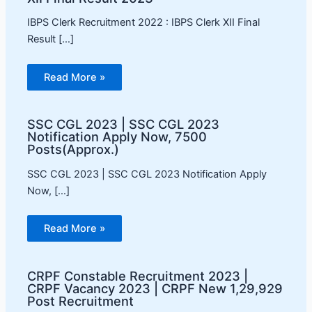
IBPS Clerk Recruitment 2022 : IBPS Clerk XII Final
Result […]
Read More »
SSC CGL 2023 | SSC CGL 2023
Notification Apply Now, 7500
Posts(Approx.)
SSC CGL 2023 | SSC CGL 2023 Notification Apply
Now, […]
Read More »
CRPF Constable Recruitment 2023 |
CRPF Vacancy 2023 | CRPF New 1,29,929
Post Recruitment