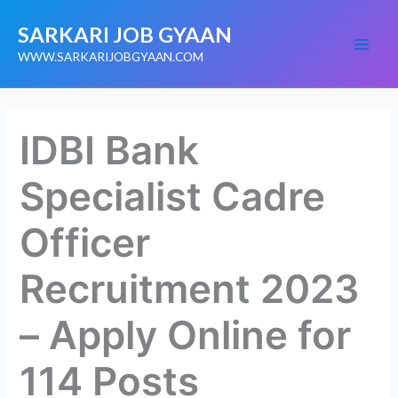
Skip
SARKARI JOB GYAAN
to
content
WWW.SARKARIJOBGYAAN.COM
IDBI Bank
Specialist Cadre
Officer
Recruitment 2023
– Apply Online for
114 Posts