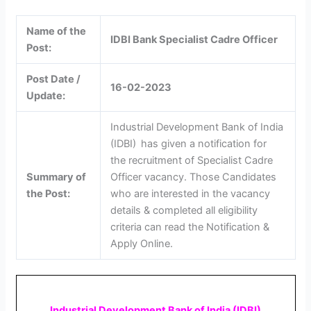
Name of the
IDBI Bank Specialist Cadre Officer
Post:
Post Date /
16-02-2023
Update:
Industrial Development Bank of India
(IDBI)
has given a notification for
the recruitment of Specialist Cadre
Summary of
Officer vacancy. Those Candidates
the Post:
who are interested in the vacancy
details & completed all eligibility
criteria can read the Notification &
Apply Online.
Industrial Development Bank of India (IDBI)