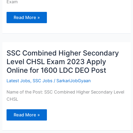
Exam
Read More »
SSC
SSC Combined Higher Secondary
Combined
Higher
Level CHSL Exam 2023 Apply
Secondary
Level
Online for 1600 LDC DEO Post
CHSL
Exam
2023
Latest Jobs
,
SSC Jobs
/
SarkariJobGyaan
Apply
Online
for
Name of the Post: SSC Combined Higher Secondary Level
1600
CHSL
LDC
DEO
Post
Read More »