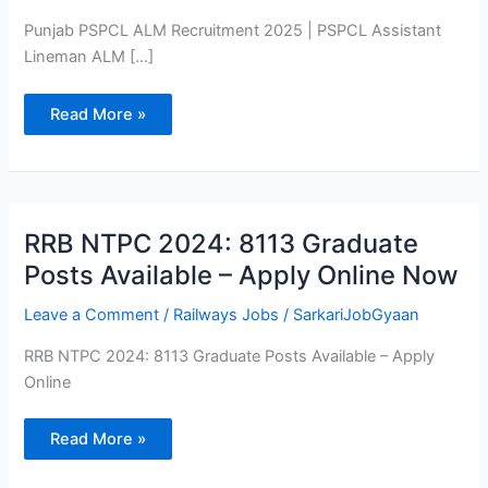
Vacancy
2025
Punjab PSPCL ALM Recruitment 2025 | PSPCL Assistant
Lineman ALM […]
Read More »
RRB
RRB NTPC 2024: 8113 Graduate
NTPC
2024:
Posts Available – Apply Online Now
8113
Graduate
Posts
Leave a Comment
/
Railways Jobs
/
SarkariJobGyaan
Available
–
RRB NTPC 2024: 8113 Graduate Posts Available – Apply
Apply
Online
Online
Now
Read More »