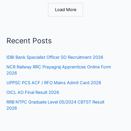
Load More
Recent Posts
IDBI Bank Specialist Officer SO Recruitment 2026
NCR Railway RRC Prayagraj Apprentices Online Form
2026
UPPSC PCS ACF / RFO Mains Admit Card 2026
OICL AO Final Result 2026
RRB NTPC Graduate Level 05/2024 CBTST Result
2026