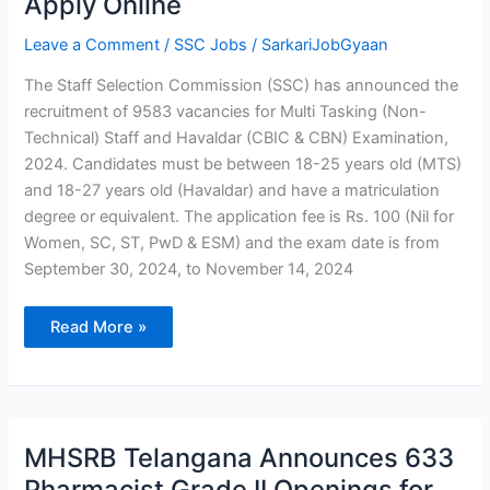
Apply Online
2024:
8,326
Posts
Leave a Comment
/
SSC Jobs
/
SarkariJobGyaan
Apply
Online
The Staff Selection Commission (SSC) has announced the
recruitment of 9583 vacancies for Multi Tasking (Non-
Technical) Staff and Havaldar (CBIC & CBN) Examination,
2024. Candidates must be between 18-25 years old (MTS)
and 18-27 years old (Havaldar) and have a matriculation
degree or equivalent. The application fee is Rs. 100 (Nil for
Women, SC, ST, PwD & ESM) and the exam date is from
September 30, 2024, to November 14, 2024
Read More »
MHSRB
MHSRB Telangana Announces 633
Telangana
Announces
Pharmacist Grade II Openings for