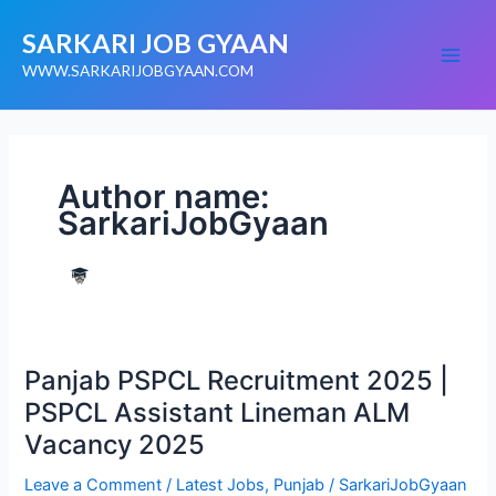
Skip
SARKARI JOB GYAAN
to
content
WWW.SARKARIJOBGYAAN.COM
Author name:
SarkariJobGyaan
Panjab
Panjab PSPCL Recruitment 2025 |
PSPCL
Recruitment
PSPCL Assistant Lineman ALM
2025
|
Vacancy 2025
PSPCL
Assistant
Lineman
Leave a Comment
/
Latest Jobs
,
Punjab
/
SarkariJobGyaan
ALM