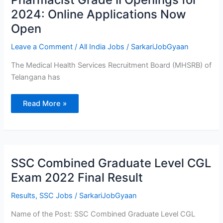
633
Pharmacist
2024: Online Applications Now
Grade
II
Open
Openings
for
2024:
Leave a Comment
/
All India Jobs
/
SarkariJobGyaan
Online
Applications
Now
The Medical Health Services Recruitment Board (MHSRB) of
Open
Telangana has
Read More »
SSC
SSC Combined Graduate Level CGL
Combined
Graduate
Exam 2022 Final Result
Level
CGL
Exam
Results
,
SSC Jobs
/
SarkariJobGyaan
2022
Final
Name of the Post: SSC Combined Graduate Level CGL
Result