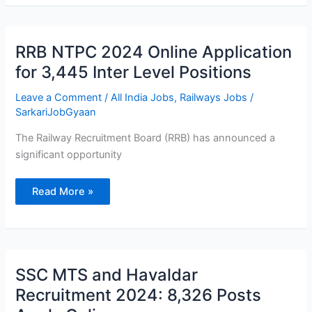
RRB
RRB NTPC 2024 Online Application
NTPC
2024
for 3,445 Inter Level Positions
Online
Application
for
Leave a Comment
/
All India Jobs
,
Railways Jobs
/
3,445
SarkariJobGyaan
Inter
Level
Positions
The Railway Recruitment Board (RRB) has announced a
significant opportunity
Read More »
SSC
SSC MTS and Havaldar
MTS
and
Recruitment 2024: 8,326 Posts
Havaldar
Recruitment