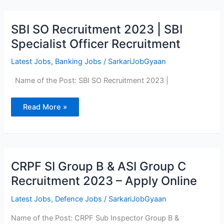
SBI
SBI SO Recruitment 2023 | SBI
SO
Recruitment
Specialist Officer Recruitment
2023
|
SBI
Latest Jobs
,
Banking Jobs
/
SarkariJobGyaan
Specialist
Officer
Name of the Post: SBI SO Recruitment 2023 |
Recruitment
Read More »
CRPF
CRPF SI Group B & ASI Group C
SI
Group
Recruitment 2023 – Apply Online
B
&
ASI
Latest Jobs
,
Defence Jobs
/
SarkariJobGyaan
Group
C
Name of the Post: CRPF Sub Inspector Group B &
Recruitment