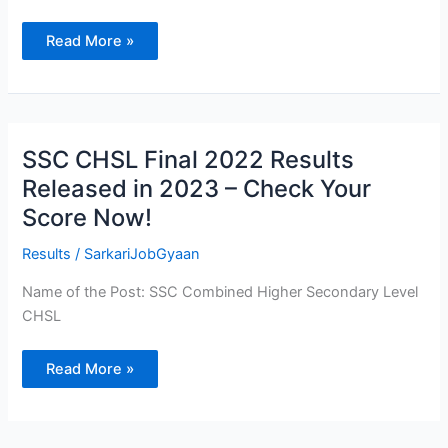
2023
–
Apply
Read More »
Online
SSC
SSC CHSL Final 2022 Results
CHSL
Final
Released in 2023 – Check Your
2022
Results
Score Now!
Released
in
2023
Results
/
SarkariJobGyaan
–
Check
Your
Name of the Post: SSC Combined Higher Secondary Level
Score
CHSL
Now!
Read More »